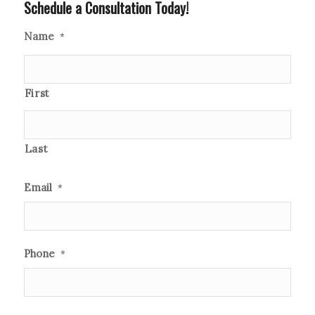
Schedule a Consultation Today!
Name
*
First
Last
Email
*
Phone
*