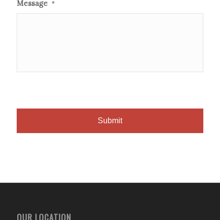
Message
*
OUR LOCATION