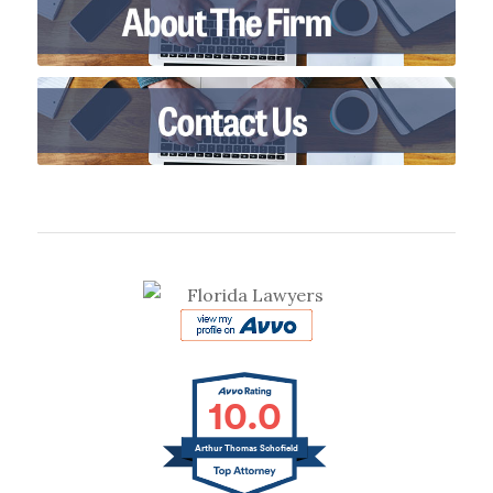
10.0
Arthur Thomas Schofield