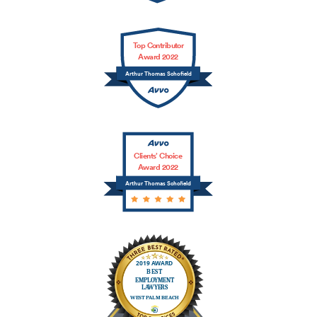
Top Contributor
Award 2022
Arthur Thomas Schofield
Clients’ Choice
Award 2022
Arthur Thomas Schofield