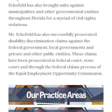
Schofield has also brought suits against
municipalities and other governmental entities
throughout Florida for a myriad of civil rights
violations.
Mr. Schofield has also successfully prosecuted
disability discrimination claims against the
federal government, local governments and
private and other public entities. These claims
have been prosecuted in federal court, state
court and through the federal claims process of
the Equal Employment Opportunity Commission.