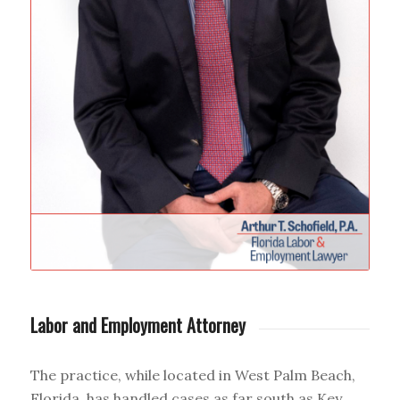
Labor and Employment Attorney
The practice, while located in West Palm Beach,
Florida, has handled cases as far south as Key