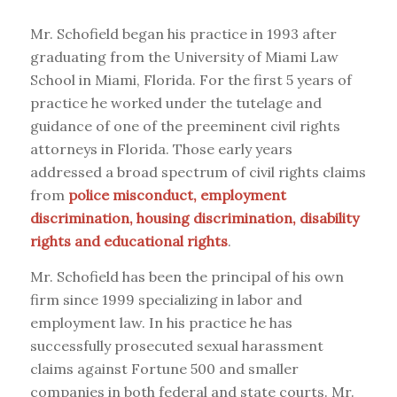
Mr. Schofield began his practice in 1993 after
graduating from the University of Miami Law
School in Miami, Florida. For the first 5 years of
practice he worked under the tutelage and
guidance of one of the preeminent civil rights
attorneys in Florida. Those early years
addressed a broad spectrum of civil rights claims
from
police misconduct, employment
discrimination, housing discrimination, disability
rights and educational rights
.
Mr. Schofield has been the principal of his own
firm since 1999 specializing in labor and
employment law. In his practice he has
successfully prosecuted sexual harassment
claims against Fortune 500 and smaller
companies in both federal and state courts. Mr.