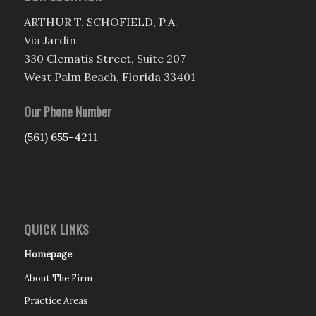
ARTHUR T. SCHOFIELD, P.A.
Via Jardin
330 Clematis Street, Suite 207
West Palm Beach, Florida 33401
Our Phone Number
(561) 655-4211
QUICK LINKS
Homepage
About The Firm
Practice Areas