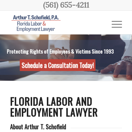
(561) 655-4211
Protecting Rights of Employees & Victims Since 1993
Schedule a Consultation Today!
FLORIDA LABOR AND
EMPLOYMENT LAWYER
About Arthur T. Schofield