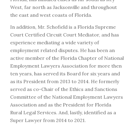
West, far north as Jacksonville and throughout
the east and west coasts of Florida.
In addition, Mr. Schofield is a Florida Supreme
Court Certified Circuit Court Mediator, and has
experience mediating a wide variety of
employment related disputes. He has been an
active member of the Florida Chapter of National
Employment Lawyers Association for more then
ten years, has served its Board for six years and
as its President from 2013 to 2014. He formerly
served as co-Chair of the Ethics and Sanctions
Committee of the National Employment Lawyers
Association and as the President for Florida
Rural Legal Services. And, lastly, identified as a
Super Lawyer from 2014 to 2021.