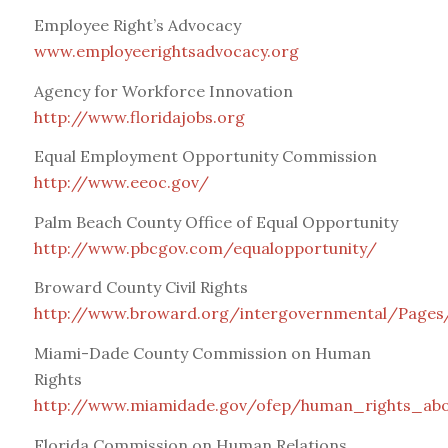
Employee Right’s Advocacy
www.employeerightsadvocacy.org
Agency for Workforce Innovation
http://www.floridajobs.org
Equal Employment Opportunity Commission
http://www.eeoc.gov/
Palm Beach County Office of Equal Opportunity
http://www.pbcgov.com/equalopportunity/
Broward County Civil Rights
http://www.broward.org/intergovernmental/Pages/
Miami-Dade County Commission on Human
Rights
http://www.miamidade.gov/ofep/human_rights_abo
Florida Commission on Human Relations