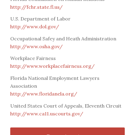
http://fchr.state.fl.us/
U.S. Department of Labor
http://www.dol.gov/
Occupational Safey and Heath Administration
http://www.osha.gov/
Workplace Fairness
http://www.workplacefairness.org/
Florida National Employment Lawyers
Association
http://www.floridanela.org/
United States Court of Appeals, Eleventh Circuit
http://www.ca11.uscourts.gov/