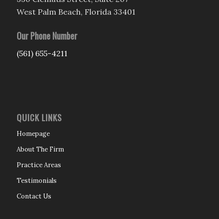
West Palm Beach, Florida 33401
Our Phone Number
(561) 655-4211
QUICK LINKS
Homepage
About The Firm
Practice Areas
Testimonials
Contact Us