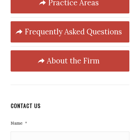
Practice Areas
Frequently Asked Questions
About the Firm
CONTACT US
Name
*