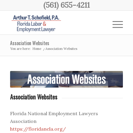
(561) 655-4211
Association Websites
You are here:
Home
/
Association Websites
Association Websites
Florida National Employment Lawyers
Association
https://floridanela.org/