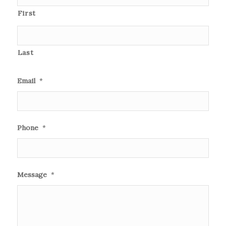
First
Last
Email
*
Phone
*
Message
*