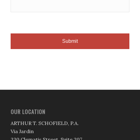
OUR LOCATION
ARTHUR T. SCHOFIELD, P.A.
Via Jardin
330 Clematis Street, Suite 207