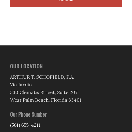
OUR LOCATION
ARTHUR T. SCHOFIELD, P.A.
Via Jardin
330 Clematis Street, Suite 207
West Palm Beach, Florida 33401
Our Phone Number
(561) 655-4211