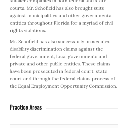
smaller companies in both federal and state
courts. Mr. Schofield has also brought suits
against municipalities and other governmental
entities throughout Florida for a myriad of civil
rights violations.
Mr. Schofield has also successfully prosecuted
disability discrimination claims against the
federal government, local governments and
private and other public entities. These claims
have been prosecuted in federal court, state
court and through the federal claims process of
the Equal Employment Opportunity Commission.
Practice Areas