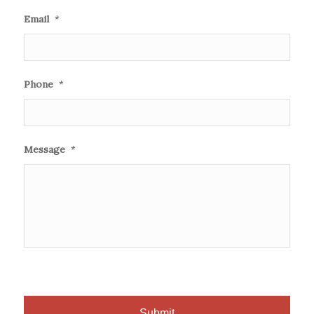
Email
*
Phone
*
Message
*