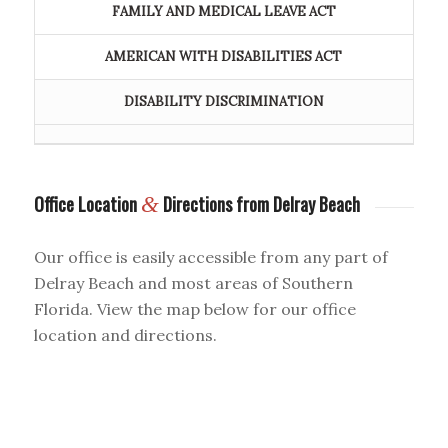
FAMILY AND MEDICAL LEAVE ACT
AMERICAN WITH DISABILITIES ACT
DISABILITY DISCRIMINATION
Office Location
&
Directions from Delray Beach
Our office is easily accessible from any part of
Delray Beach and most areas of Southern
Florida. View the map below for our office
location and directions.