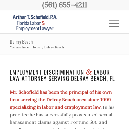
(561) 655-4211
Delray Beach
You are here:
Home
/
Delray Beach
EMPLOYMENT DISCRIMINATION
LABOR
&
LAW ATTORNEY SERVING DELRAY BEACH, FL
Mr. Schofield has been the principal of his own
firm serving the Delray Beach area since 1999
specializing in labor and employment law.
In his
practice he has successfully prosecuted sexual
harassment claims against Fortune 500 and