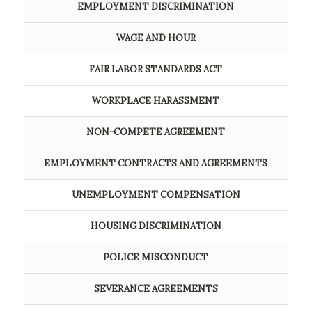
EMPLOYMENT DISCRIMINATION
WAGE AND HOUR
FAIR LABOR STANDARDS ACT
WORKPLACE HARASSMENT
NON-COMPETE AGREEMENT
EMPLOYMENT CONTRACTS AND AGREEMENTS
UNEMPLOYMENT COMPENSATION
HOUSING DISCRIMINATION
POLICE MISCONDUCT
SEVERANCE AGREEMENTS