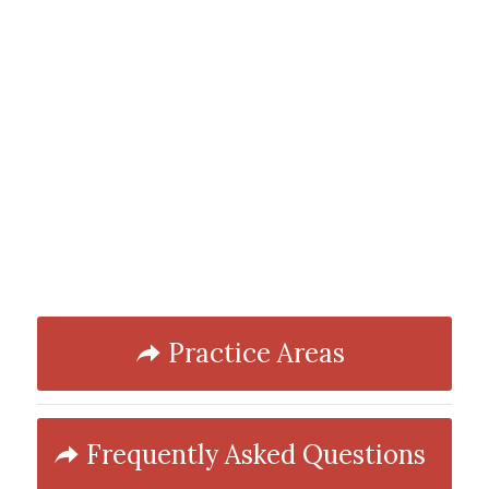
Practice Areas
Frequently Asked Questions