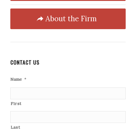
About the Firm
CONTACT US
Name
*
First
Last