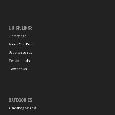
QUICK LINKS
Homepage
About The Firm
Practice Areas
Testimonials
Contact Us
CATEGORIES
Uncategorized