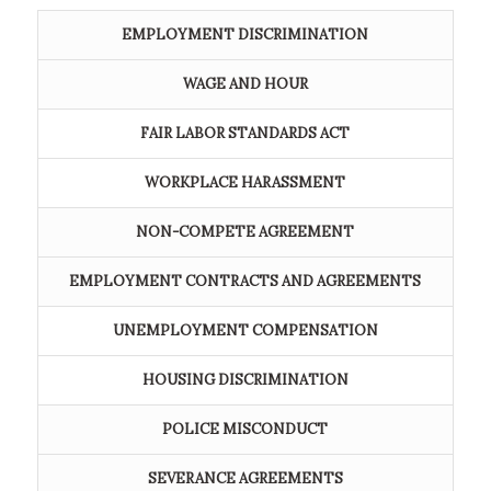
EMPLOYMENT DISCRIMINATION
WAGE AND HOUR
FAIR LABOR STANDARDS ACT
WORKPLACE HARASSMENT
NON-COMPETE AGREEMENT
EMPLOYMENT CONTRACTS AND AGREEMENTS
UNEMPLOYMENT COMPENSATION
HOUSING DISCRIMINATION
POLICE MISCONDUCT
SEVERANCE AGREEMENTS