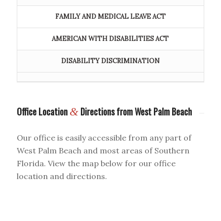
FAMILY AND MEDICAL LEAVE ACT
AMERICAN WITH DISABILITIES ACT
DISABILITY DISCRIMINATION
Office Location
&
Directions from West Palm Beach
Our office is easily accessible from any part of
West Palm Beach and most areas of Southern
Florida. View the map below for our office
location and directions.