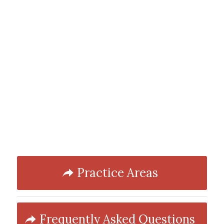
Practice Areas
Frequently Asked Questions