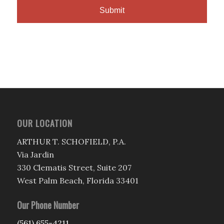
OUR LOCATION
ARTHUR T. SCHOFIELD, P.A.
Via Jardin
330 Clematis Street, Suite 207
West Palm Beach, Florida 33401
Our Phone Number
(561) 655-4211