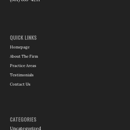
QUICK LINKS
Homepage
About The Firm
Practice Areas
Testimonials
Contact Us
CATEGORIES
Uncategorized