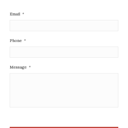
Email
*
Phone
*
Message
*