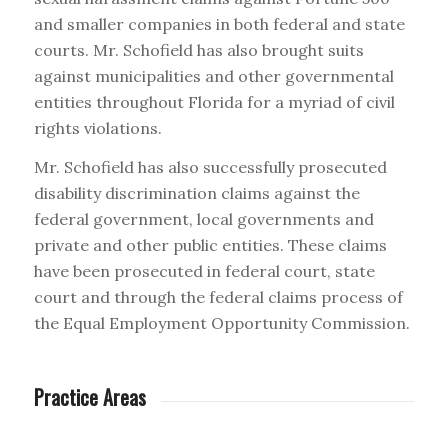
and smaller companies in both federal and state
courts. Mr. Schofield has also brought suits
against municipalities and other governmental
entities throughout Florida for a myriad of civil
rights violations.
Mr. Schofield has also successfully prosecuted
disability discrimination claims against the
federal government, local governments and
private and other public entities. These claims
have been prosecuted in federal court, state
court and through the federal claims process of
the Equal Employment Opportunity Commission.
Practice Areas