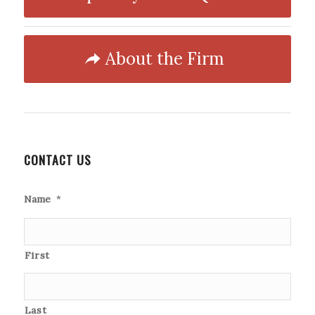
About the Firm
CONTACT US
Name
*
First
Last