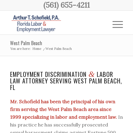
(561) 655-4211
West Palm Beach
You are here:
Home
/
West Palm Beach
EMPLOYMENT DISCRIMINATION
LABOR
&
LAW ATTORNEY SERVING WEST PALM BEACH,
FL
Mr. Schofield has been the principal of his own
firm serving the West Palm Beach area since
1999 specializing in labor and employment law.
In
his practice he has successfully prosecuted
sexual harassment claims against Fortune 500